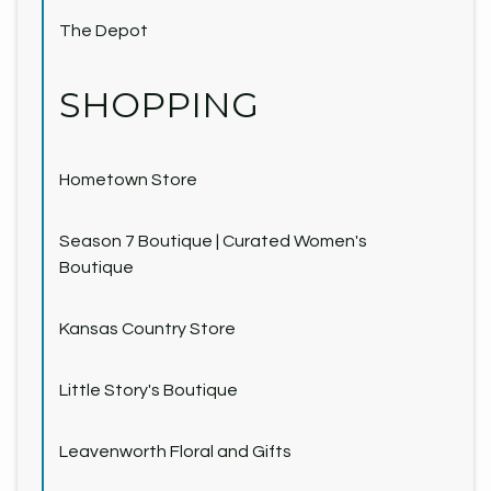
The Depot
SHOPPING
Hometown Store
Season 7 Boutique | Curated Women's
Boutique
Kansas Country Store
Little Story's Boutique
Leavenworth Floral and Gifts