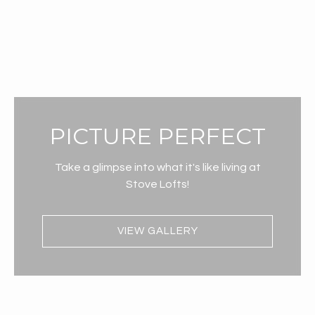
PICTURE PERFECT
Take a glimpse into what it's like living at
Stove Lofts!
VIEW GALLERY