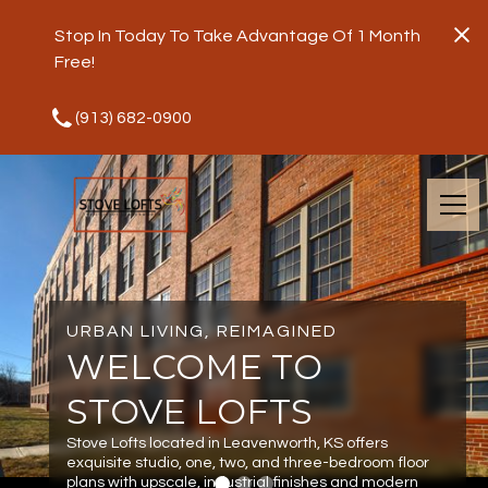
Stop In Today To Take Advantage Of 1 Month
Free!
(913) 682-0900
URBAN LIVING, REIMAGINED
WELCOME TO
STOVE LOFTS
Stove Lofts located in Leavenworth, KS offers
exquisite studio, one, two, and three-bedroom floor
plans with upscale, industrial finishes and modern