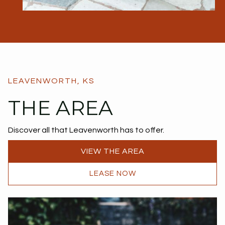
LEAVENWORTH, KS
THE AREA
Discover all that Leavenworth has to offer.
VIEW THE AREA
LEASE NOW