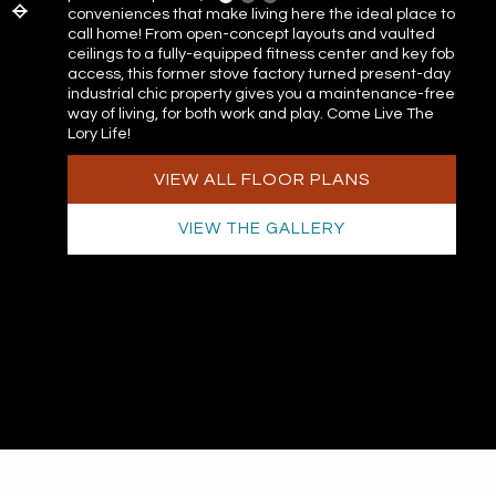
conveniences that make living here the ideal place to
call home! From open-concept layouts and vaulted
ceilings to a fully-equipped fitness center and key fob
access, this former stove factory turned present-day
industrial chic property gives you a maintenance-free
way of living, for both work and play. Come Live The
Lory Life!
VIEW ALL FLOOR PLANS
VIEW THE GALLERY