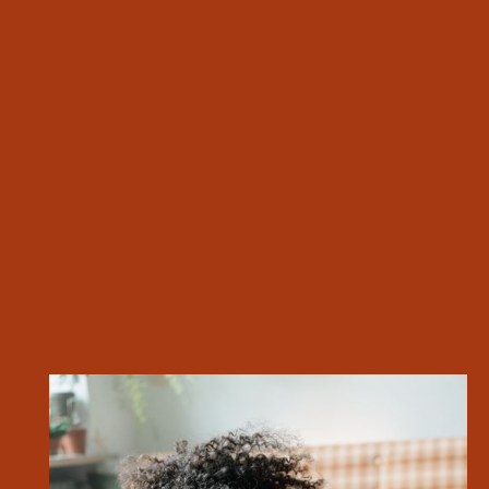
Fitness Center
River View*
Community Rec Room
Outdoor Courtyard & Grilling Area
EXPLORE ALL AMENITIES