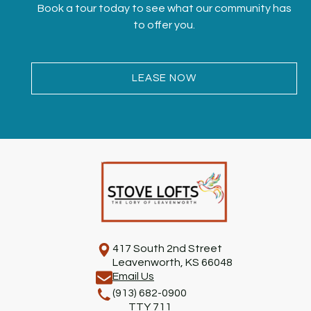
Book a tour today to see what our community has
to offer you.
LEASE NOW
417 South 2nd Street
Leavenworth, KS 66048
Email Us
(913) 682-0900
TTY 711