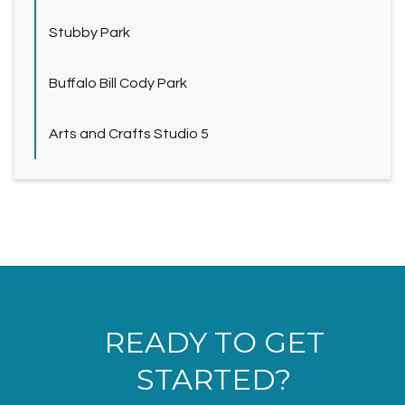
Stubby Park
Buffalo Bill Cody Park
Arts and Crafts Studio 5
READY TO GET
STARTED?