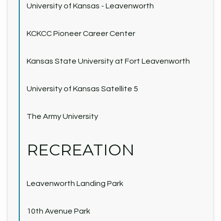
University of Kansas - Leavenworth
KCKCC Pioneer Career Center
Kansas State University at Fort Leavenworth
University of Kansas Satellite 5
The Army University
RECREATION
Leavenworth Landing Park
10th Avenue Park