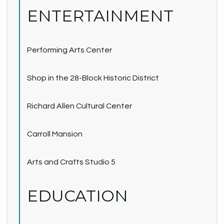
ENTERTAINMENT
Performing Arts Center
Shop in the 28-Block Historic District
Richard Allen Cultural Center
Carroll Mansion
Arts and Crafts Studio 5
EDUCATION