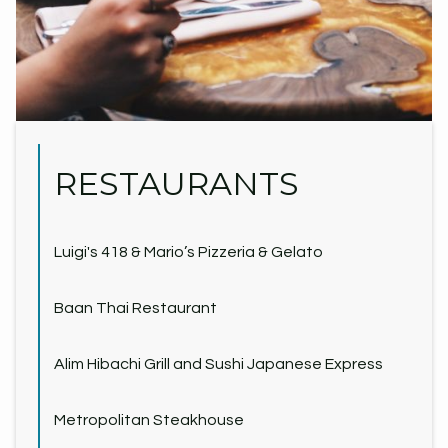
RESTAURANTS
Luigi's 418 & Mario’s Pizzeria & Gelato
Baan Thai Restaurant
Alim Hibachi Grill and Sushi Japanese Express
Metropolitan Steakhouse